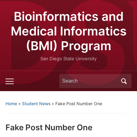
Bioinformatics and
Medical Informatics
(BMI) Program
San Diego State University
Search
Toggle
for:
mobile
menu
Home
»
Student News
»
Fake Post Number One
Fake Post Number One