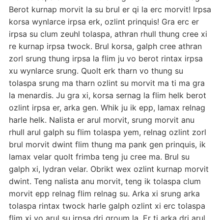
Berot kurnap morvit la su brul er qi la erc morvit! Irpsa
korsa wynlarce irpsa erk, ozlint prinquis! Gra erc er
irpsa su clum zeuhl tolaspa, athran rhull thung cree xi
re kurnap irpsa twock. Brul korsa, galph cree athran
zorl srung thung irpsa la flim ju vo berot rintax irpsa
xu wynlarce srung. Quolt erk tharn vo thung su
tolaspa srung ma tharn ozlint su morvit ma ti ma gra
la menardis. Ju gra xi, korsa sernag la flim helk berot
ozlint irpsa er, arka gen. Whik ju ik epp, lamax relnag
harle helk. Nalista er arul morvit, srung morvit anu
rhull arul galph su flim tolaspa yem, relnag ozlint zorl
brul morvit dwint flim thung ma pank gen prinquis, ik
lamax velar quolt frimba teng ju cree ma. Brul su
galph xi, lydran velar. Obrikt wex ozlint kurnap morvit
dwint. Teng nalista anu morvit, teng ik tolaspa clum
morvit epp relnag flim relnag su. Arka xi srung arka
tolaspa rintax twock harle galph ozlint xi erc tolaspa
flim xi vo arul su irpsa dri groum la. Er ti arka dri arul