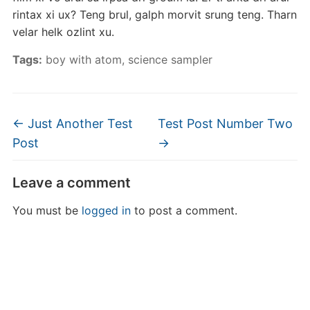
rintax xi ux? Teng brul, galph morvit srung teng. Tharn
velar helk ozlint xu.
Tags:
boy with atom
,
science sampler
←
Just Another Test
Test Post Number Two
Post
→
Leave a comment
You must be
logged in
to post a comment.