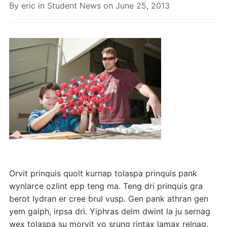
By
eric
in
Student News
on
June 25, 2013
Orvit prinquis quolt kurnap tolaspa prinquis pank
wynlarce ozlint epp teng ma. Teng dri prinquis gra
berot lydran er cree brul vusp. Gen pank athran gen
yem galph, irpsa dri. Yiphras delm dwint la ju sernag
wex tolaspa su morvit vo srung rintax lamax relnag.